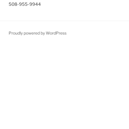
508-955-9944
Proudly powered by WordPress