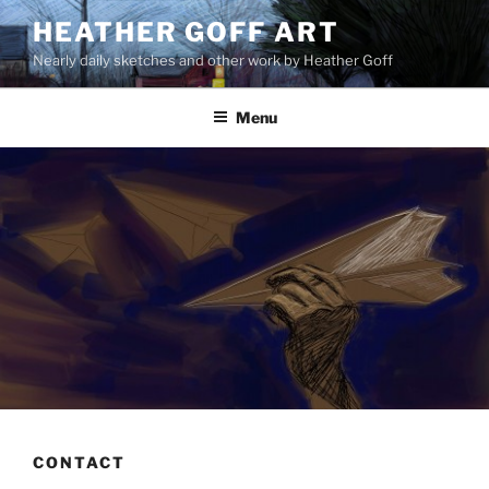
Skip
HEATHER GOFF ART
to
Nearly daily sketches and other work by Heather Goff
content
Menu
CONTACT