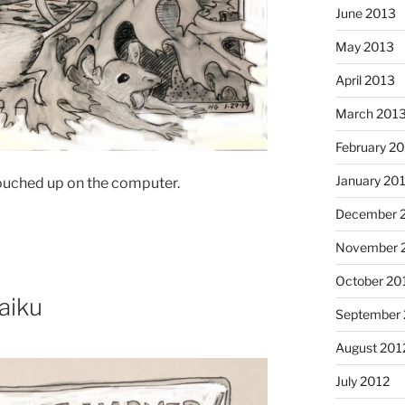
June 2013
May 2013
April 2013
March 201
February 2
January 20
touched up on the computer.
December 
November 
Cinnamo
October 20
haiku
September 
August 201
July 2012