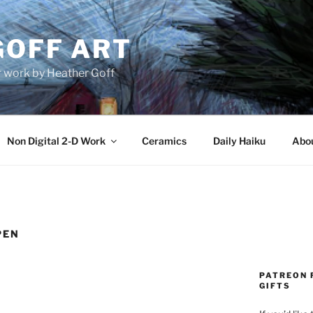
GOFF ART
r work by Heather Goff
Non Digital 2-D Work
Ceramics
Daily Haiku
Abo
PEN
PATREON 
GIFTS