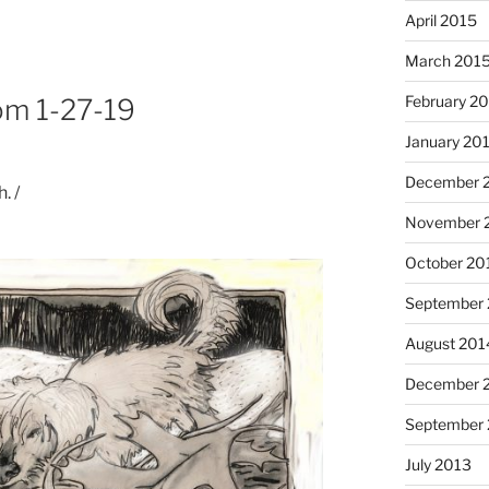
April 2015
March 201
February 2
rom 1-27-19
January 20
I had
December 
. /
November 
October 20
September
August 201
December 
Octob
September
July 2013