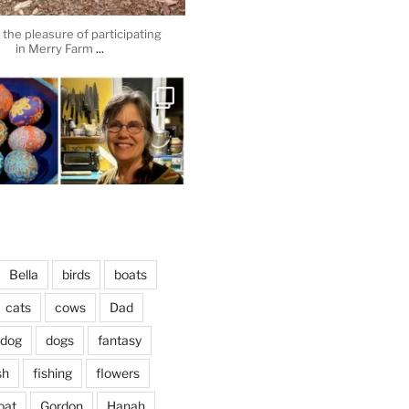
the pleasure of participating
...
in Merry Farm
heathergoffart
Apr 3
Bella
birds
boats
cats
cows
Dad
dog
dogs
fantasy
April 2, 2024
...
vening, to the sound of the
sh
fishing
flowers
heathergoffart
oat
Gordon
Hanah