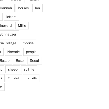
Jan 25
Hannah
horses
Ian
letters
vineyard
Millie
 Schnauzer
ia Collage
morkie
m
Noemie
people
Rosco
Rose
Scout
it
sheep
still life
ds
tuukka
ukulele
ticing doodling while listening
...
ve
in on
heathergoffart
Nov 22