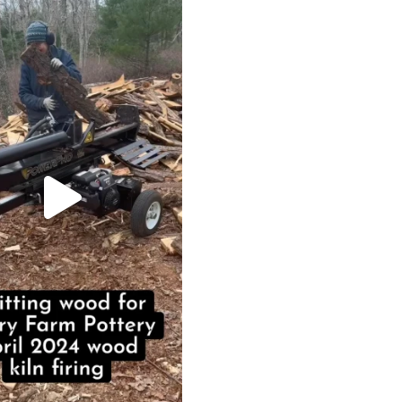
May 7