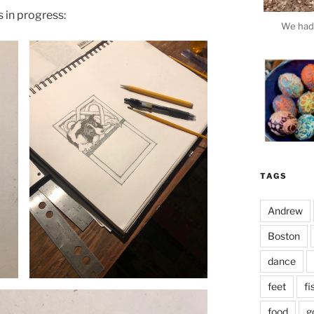
 in progress:
We had 
TAGS
Andrew
Boston
dance
This e
feet
fi
food
g