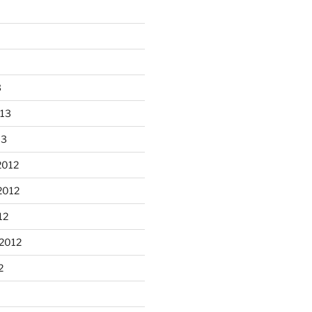
3
013
13
2012
2012
n Apple Skillet cake from the
12
...
2012
heathergoffart
Oct 1
2