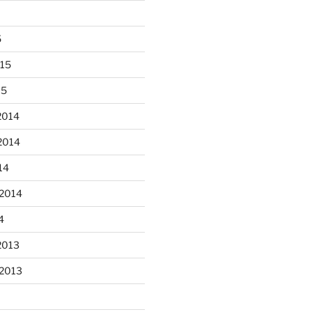
5
015
15
 fun decorating some dinner
...
plates today.
2014
2014
heathergoffart
Oct 28
14
 2014
4
2013
er’s full moon riding.
 2013
heathergoffart
Oct 3