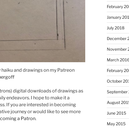
February 2
January 20
July 2018
December 
November 
March 201
I just 
ily haiku and drawings on my Patreon
February 2
hergoff
October 20
trons) digital downloads of drawings as
September
aily endeavors. I hope to make it a
August 201
s. If you are interested in becoming
ative journey or would like to see more
June 2015
ecoming a Patron
.
May 2015