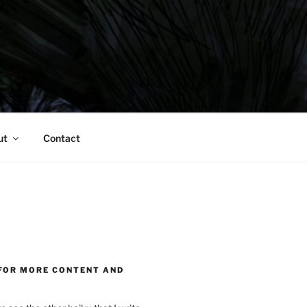
ut
Contact
FOR MORE CONTENT AND