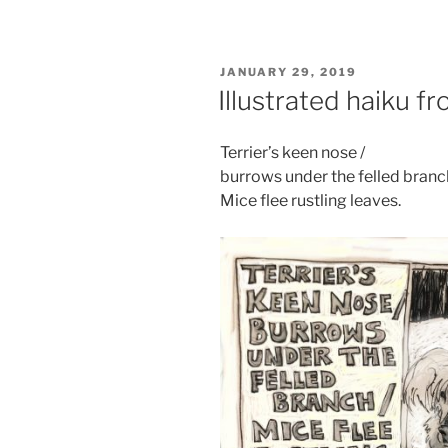
POSTED
JANUARY 29, 2019
ON
Illustrated haiku f
Terrier’s keen nose /
burrows under the felled branch
Mice flee rustling leaves.