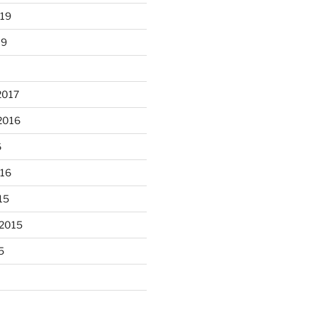
019
19
2017
2016
6
unloaded a kiln full of hanging
016
...
eyes, 4x4
15
heathergoffart
Nov 9
 2015
5