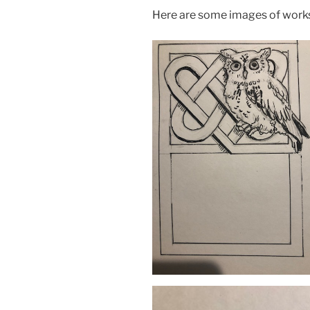
Here are some images of works