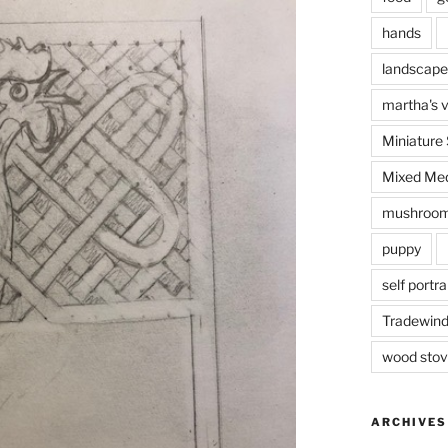
hands
landscape
martha's 
Miniature
Mixed Med
mushroo
puppy
self portra
Tradewin
I’m prac
wood sto
ARCHIVES