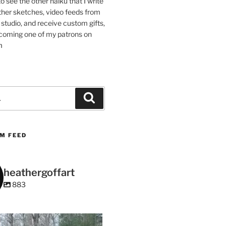
 to see the other haiku that I write
other sketches, video feeds from
studio, and receive custom gifts,
coming one of my patrons on
m
Search
M FEED
heathergoffart
883
heathergoffart