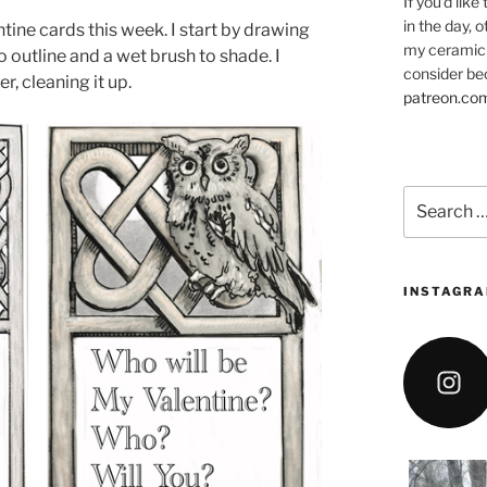
If you’d like
in the day, 
tine cards this week. I start by drawing
my ceramic 
to outline and a wet brush to shade. I
consider be
, cleaning it up.
patreon.co
Search
for:
INSTAGRA