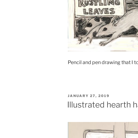
Pencil and pen drawing that I 
POSTED
JANUARY 27, 2019
ON
Illustrated hearth 