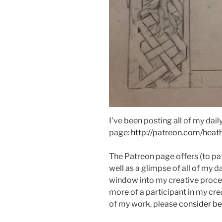
I’ve been posting all of my da
page:
http://patreon.com/heat
The Patreon page offers (to pa
well as a glimpse of all of my d
window into my creative proces
more of a participant in my cre
of my work, please
consider b