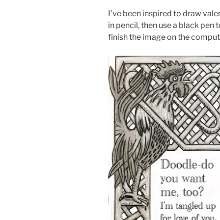
I’ve been inspired to draw valen
in pencil, then use a black pen 
finish the image on the computer