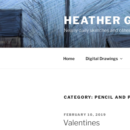
Skip
to
HEATHER 
content
Nearly daily sketches and othe
Home
Digital Drawings
CATEGORY:
PENCIL AND 
POSTED
FEBRUARY 10, 2019
ON
Valentines