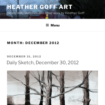
Skip
HEATHER GOFF ART
to
Nearly daily sketches and other work by Heather Goff
content
Menu
MONTH:
DECEMBER 2012
POSTED
DECEMBER 31, 2012
ON
Daily Sketch, December 30, 2012