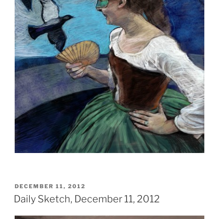
POSTED
DECEMBER 11, 2012
ON
Daily Sketch, December 11, 2012