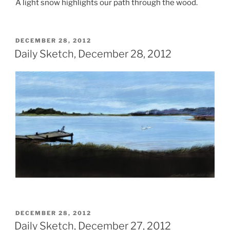
A light snow highlights our path through the wood.
POSTED
DECEMBER 28, 2012
ON
Daily Sketch, December 28, 2012
POSTED
DECEMBER 28, 2012
ON
Daily Sketch, December 27, 2012