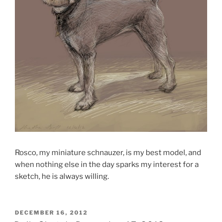
Rosco, my miniature schnauzer, is my best model, and
when nothing else in the day sparks my interest for a
sketch, he is always willing.
POSTED
DECEMBER 16, 2012
ON