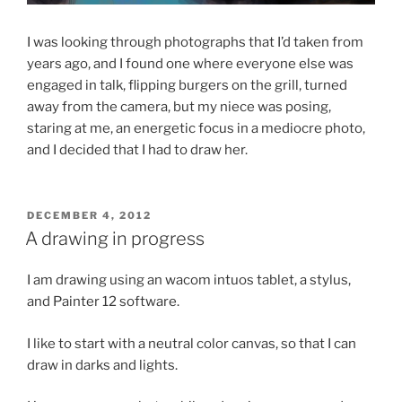
I was looking through photographs that I’d taken from
years ago, and I found one where everyone else was
engaged in talk, flipping burgers on the grill, turned
away from the camera, but my niece was posing,
staring at me, an energetic focus in a mediocre photo,
and I decided that I had to draw her.
POSTED
DECEMBER 4, 2012
ON
A drawing in progress
I am drawing using an wacom intuos tablet, a stylus,
and Painter 12 software.
I like to start with a neutral color canvas, so that I can
draw in darks and lights.