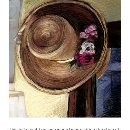
This hat caught my eye when I was visiting the shop of