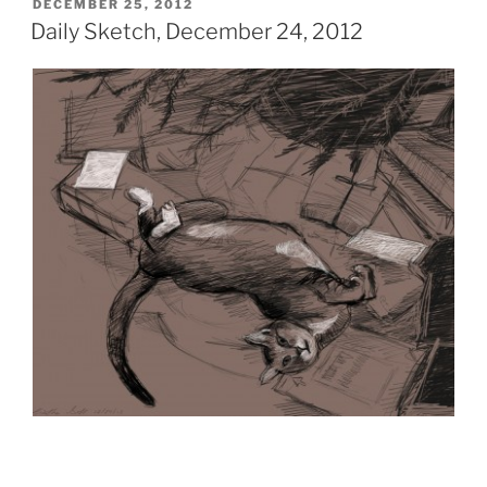
POSTED
DECEMBER 25, 2012
ON
Daily Sketch, December 24, 2012