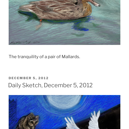
The tranquility of a pair of Mallards.
POSTED
DECEMBER 5, 2012
ON
Daily Sketch, December 5, 2012