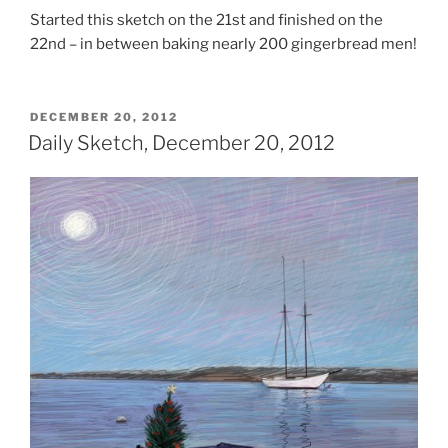
Started this sketch on the 21st and finished on the
22nd – in between baking nearly 200 gingerbread men!
POSTED
DECEMBER 20, 2012
ON
Daily Sketch, December 20, 2012