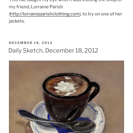
my friend, Lorraine Parish
(
http://lorraineparishclothing.com
), to try on one of her
jackets.
POSTED
DECEMBER 18, 2012
ON
Daily Sketch, December 18, 2012