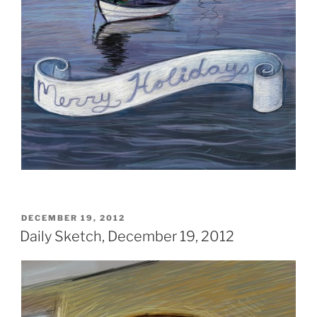
POSTED
DECEMBER 19, 2012
ON
Daily Sketch, December 19, 2012