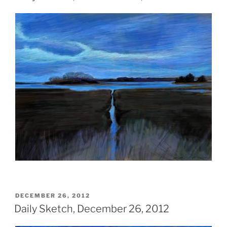
POSTED
DECEMBER 26, 2012
ON
Daily Sketch, December 26, 2012