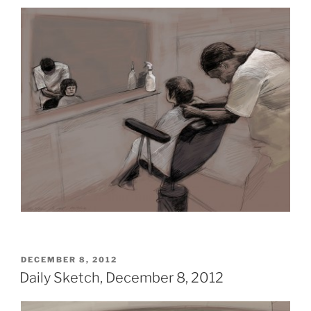
POSTED
DECEMBER 8, 2012
ON
Daily Sketch, December 8, 2012