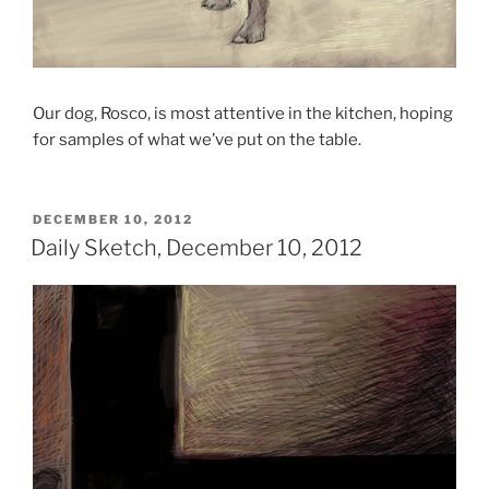
Our dog, Rosco, is most attentive in the kitchen, hoping
for samples of what we’ve put on the table.
POSTED
DECEMBER 10, 2012
ON
Daily Sketch, December 10, 2012