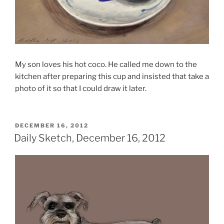
My son loves his hot coco. He called me down to the
kitchen after preparing this cup and insisted that take a
photo of it so that I could draw it later.
POSTED
DECEMBER 16, 2012
ON
Daily Sketch, December 16, 2012