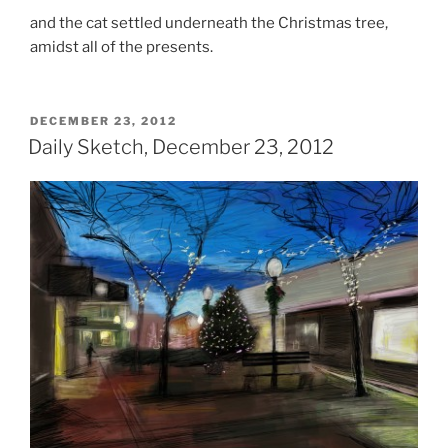
and the cat settled underneath the Christmas tree,
amidst all of the presents.
POSTED
DECEMBER 23, 2012
ON
Daily Sketch, December 23, 2012