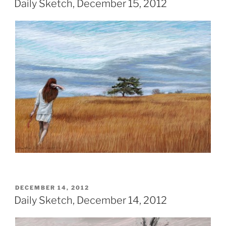
Daily Sketch, December 15, 2012
POSTED
DECEMBER 14, 2012
ON
Daily Sketch, December 14, 2012