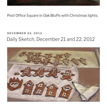
Post Office Square in Oak Bluffs with Christmas lights.
POSTED
DECEMBER 22, 2012
ON
Daily Sketch, December 21 and 22, 2012