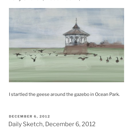
I startled the geese around the gazebo in Ocean Park.
POSTED
DECEMBER 6, 2012
ON
Daily Sketch, December 6, 2012