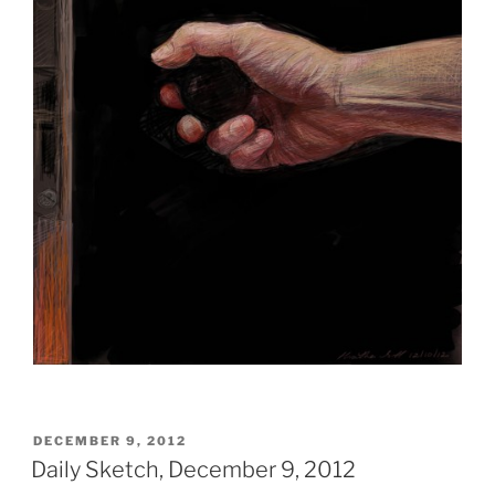
POSTED
DECEMBER 9, 2012
ON
Daily Sketch, December 9, 2012