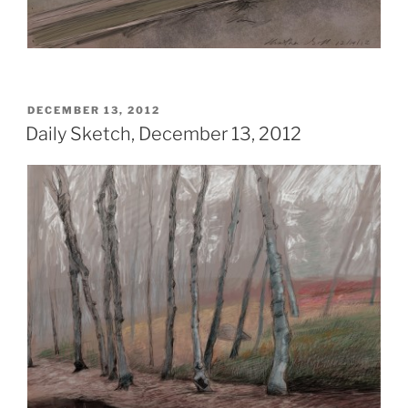
POSTED
DECEMBER 13, 2012
ON
Daily Sketch, December 13, 2012