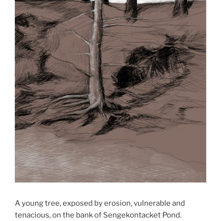
A young tree, exposed by erosion, vulnerable and
tenacious, on the bank of Sengekontacket Pond.