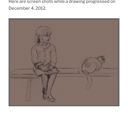
Here are screen shots while a drawing progressed on
December 4, 2012.