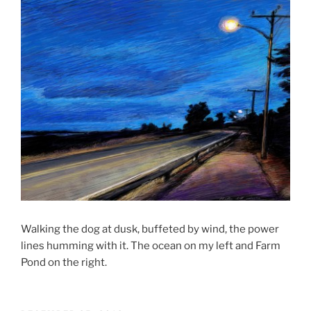
Walking the dog at dusk, buffeted by wind, the power
lines humming with it. The ocean on my left and Farm
Pond on the right.