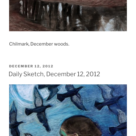
Chilmark, December woods.
POSTED
DECEMBER 12, 2012
ON
Daily Sketch, December 12, 2012