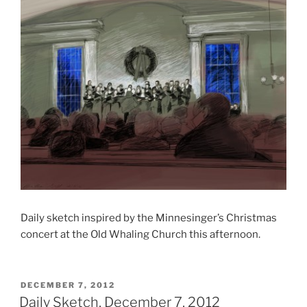
Daily sketch inspired by the Minnesinger’s Christmas
concert at the Old Whaling Church this afternoon.
POSTED
DECEMBER 7, 2012
ON
Daily Sketch, December 7, 2012