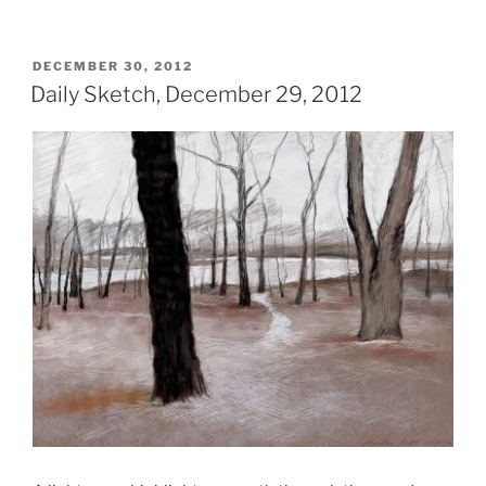
POSTED
DECEMBER 30, 2012
ON
Daily Sketch, December 29, 2012