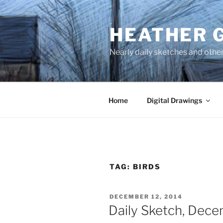
Skip
to
HEATHER 
content
Nearly daily sketches and othe
Home
Digital Drawings
TAG:
BIRDS
POSTED
DECEMBER 12, 2014
ON
Daily Sketch, Dece