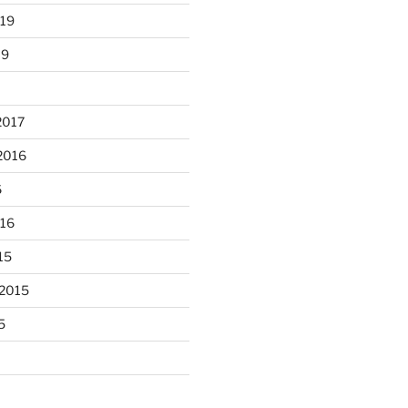
019
19
2017
2016
6
unloaded a kiln full of hanging
016
...
eyes, 4x4
15
heathergoffart
Nov 9
 2015
5