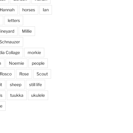
Jan 25
Hannah
horses
Ian
letters
vineyard
Millie
 Schnauzer
ia Collage
morkie
m
Noemie
people
Rosco
Rose
Scout
it
sheep
still life
ds
tuukka
ukulele
ticing doodling while listening
...
ve
in on
heathergoffart
Nov 22