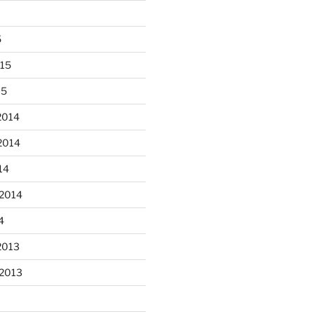
5
015
15
 fun decorating some dinner
...
plates today.
2014
2014
heathergoffart
Oct 28
14
 2014
4
2013
er’s full moon riding.
 2013
heathergoffart
Oct 3