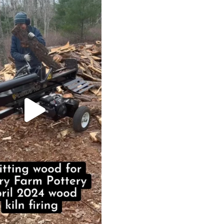
May 7