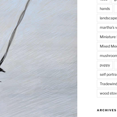
hands
landscape
martha's 
Miniature
Mixed Med
mushroo
puppy
self portra
Tradewin
I’m prac
wood sto
ARCHIVES