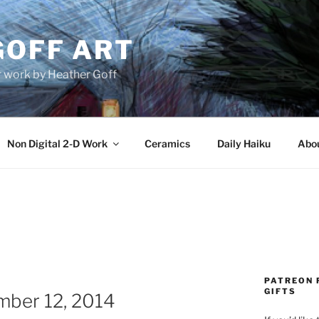
GOFF ART
r work by Heather Goff
Non Digital 2-D Work
Ceramics
Daily Haiku
Abo
PATREON 
GIFTS
mber 12, 2014