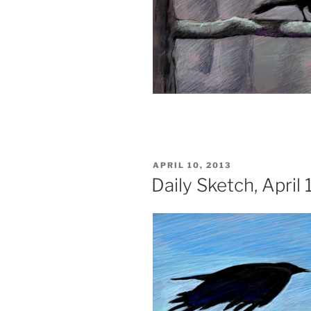
POSTED
APRIL 10, 2013
ON
Daily Sketch, April