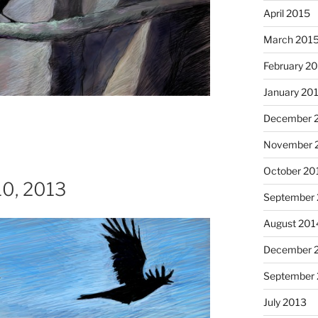
April 2015
March 201
February 2
January 20
I had
December 
November 
October 20
 10, 2013
September
August 201
December 
Octob
September
July 2013