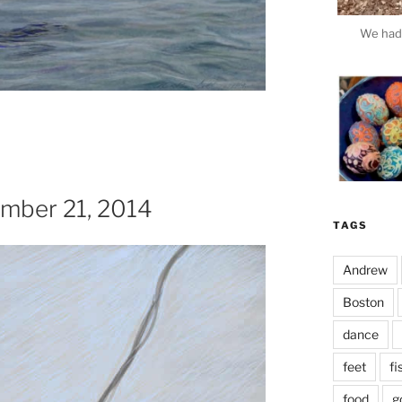
We had 
ember 21, 2014
TAGS
Andrew
Boston
dance
This e
feet
fi
food
g