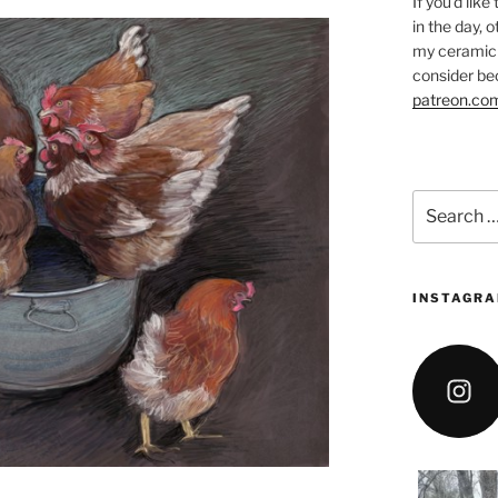
If you’d like
in the day, 
my ceramic 
consider be
patreon.co
Search
for:
INSTAGRA