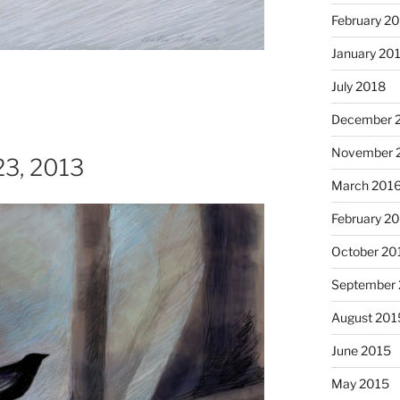
February 2
January 20
July 2018
December 
November 
 23, 2013
March 201
I just 
February 2
October 20
September
August 201
June 2015
May 2015