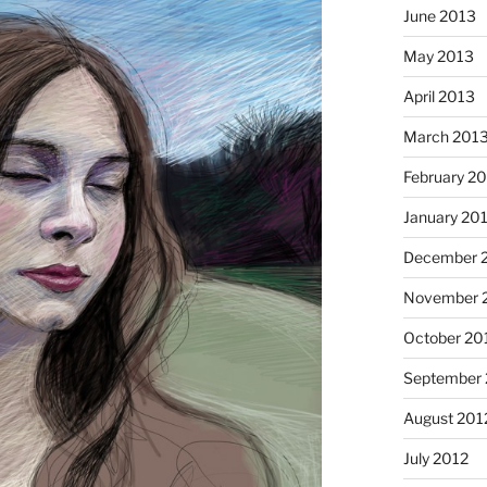
June 2013
May 2013
April 2013
March 201
February 2
January 20
December 
November 
Cinnamo
October 20
September 
August 201
July 2012