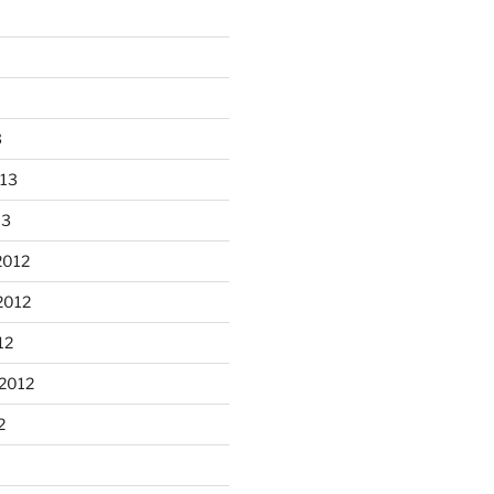
3
013
13
2012
2012
n Apple Skillet cake from the
12
...
2012
heathergoffart
Oct 1
2