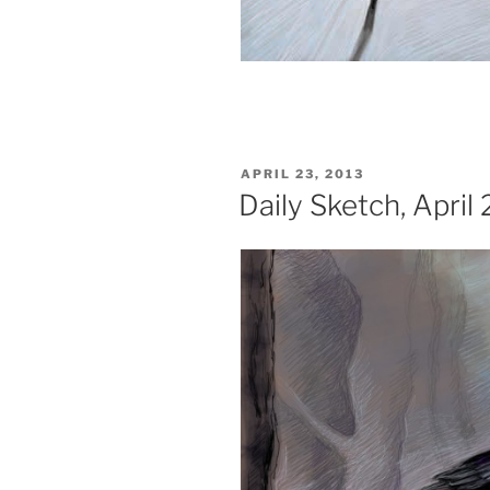
POSTED
APRIL 23, 2013
ON
Daily Sketch, April