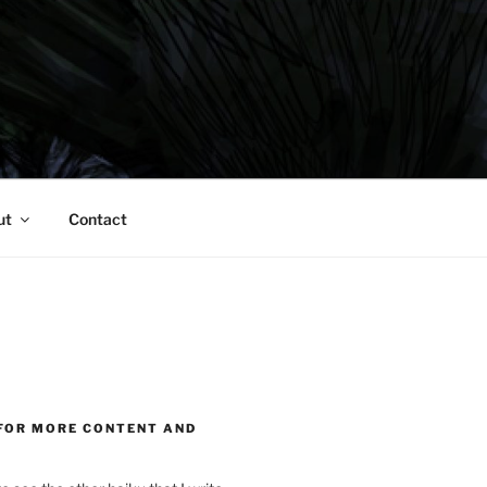
ut
Contact
FOR MORE CONTENT AND