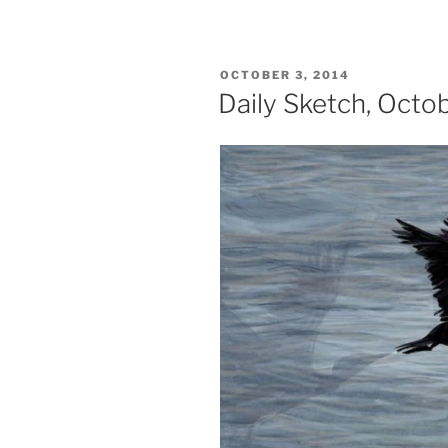
POSTED
OCTOBER 3, 2014
ON
Daily Sketch, Octo