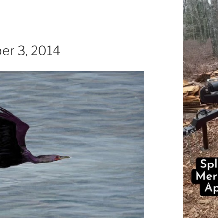
ber 3, 2014