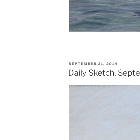
POSTED
SEPTEMBER 21, 2014
ON
Daily Sketch, Sept