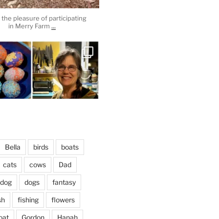
the pleasure of participating
...
in Merry Farm
heathergoffart
Apr 3
Bella
birds
boats
cats
cows
Dad
dog
dogs
fantasy
April 2, 2024
...
vening, to the sound of the
sh
fishing
flowers
heathergoffart
oat
Gordon
Hanah