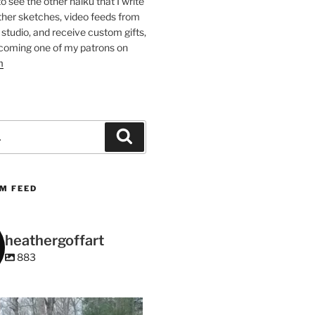
 to see the other haiku that I write
other sketches, video feeds from
studio, and receive custom gifts,
coming one of my patrons on
m
Search
M FEED
heathergoffart
883
heathergoffart