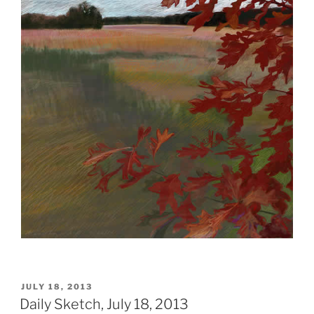
POSTED
JULY 18, 2013
ON
Daily Sketch, July 18, 2013