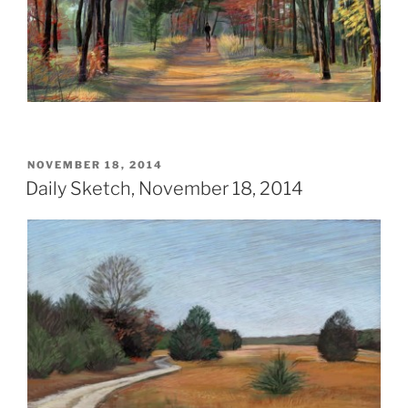
POSTED
NOVEMBER 18, 2014
ON
Daily Sketch, November 18, 2014