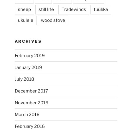
sheep
still life
Tradewinds
tuukka
ukulele
wood stove
ARCHIVES
February 2019
January 2019
July 2018
December 2017
November 2016
...
I’m practicing doodling while listening in on
March 2016
heathergoffart
February 2016
Nov 22