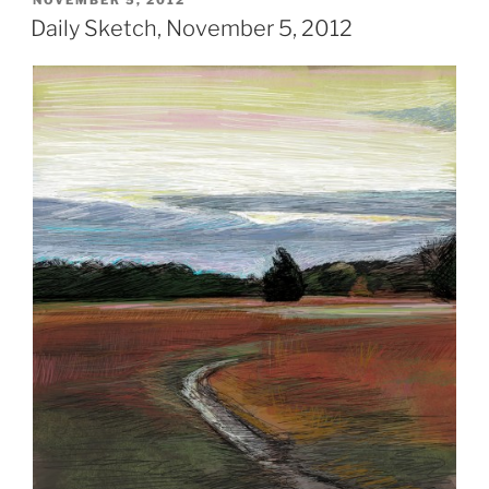
NOVEMBER 5, 2012
ON
Daily Sketch, November 5, 2012