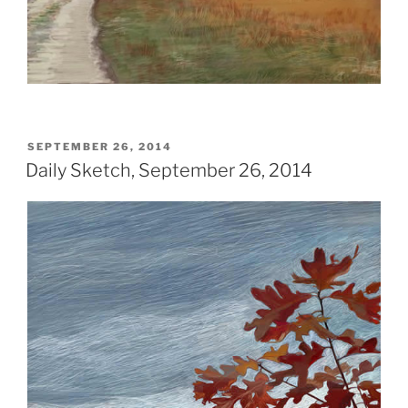
POSTED
SEPTEMBER 26, 2014
ON
Daily Sketch, September 26, 2014