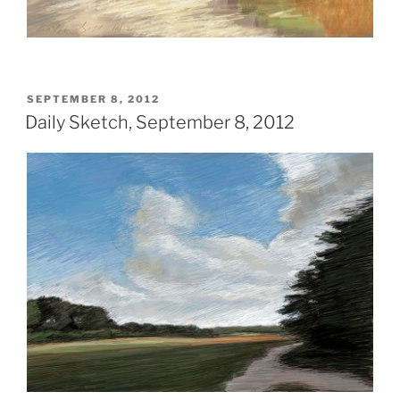
POSTED
SEPTEMBER 8, 2012
ON
Daily Sketch, September 8, 2012