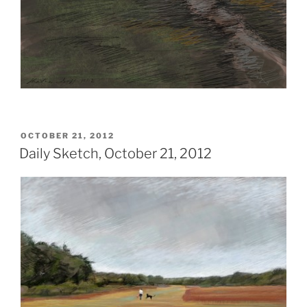
POSTED
OCTOBER 21, 2012
ON
Daily Sketch, October 21, 2012