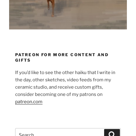
PATREON FOR MORE CONTENT AND
GIFTS
If you’d like to see the other haiku that I write in
the day, other sketches, video feeds from my
ceramic studio, and receive custom gifts,
consider becoming one of my patrons on
patreon.com
Search
Search