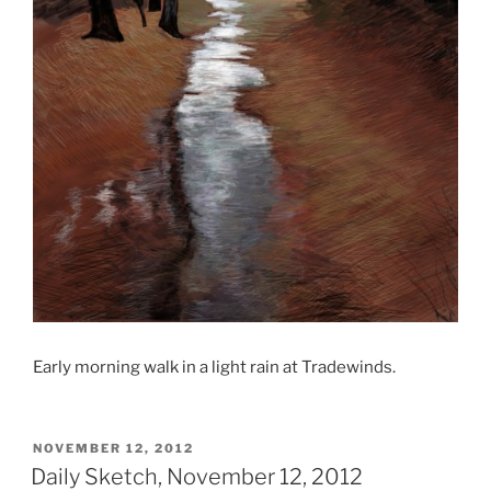
Early morning walk in a light rain at Tradewinds.
POSTED
NOVEMBER 12, 2012
ON
Daily Sketch, November 12, 2012