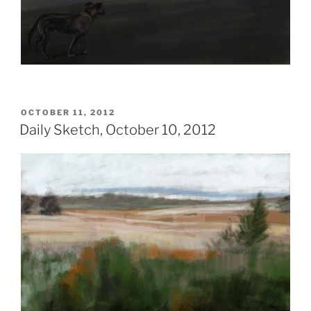
POSTED
OCTOBER 11, 2012
ON
Daily Sketch, October 10, 2012