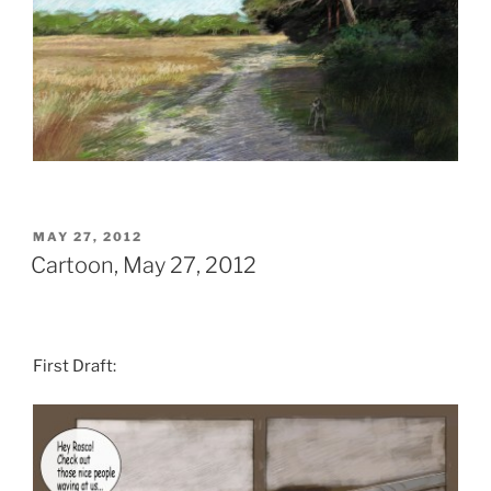
POSTED
MAY 27, 2012
ON
Cartoon, May 27, 2012
First Draft: