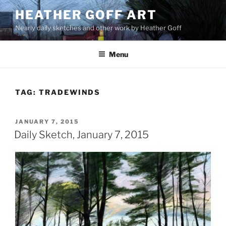
Skip
HEATHER GOFF ART
to
Nearly daily sketches and other work by Heather Goff
content
Menu
TAG:
TRADEWINDS
POSTED
JANUARY 7, 2015
ON
Daily Sketch, January 7, 2015