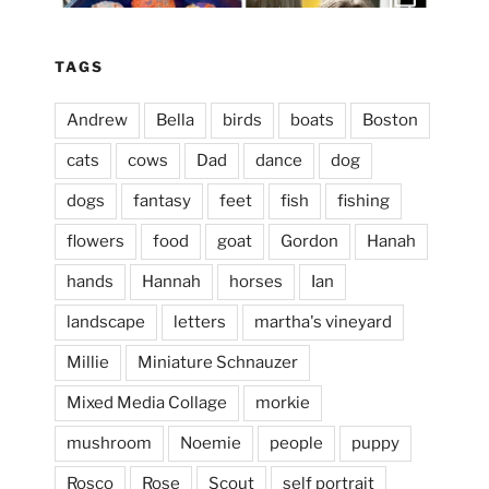
Apr 3
TAGS
Andrew
Bella
birds
boats
Boston
cats
cows
Dad
dance
dog
dogs
fantasy
feet
fish
fishing
flowers
food
goat
Gordon
Hanah
hands
Hannah
horses
Ian
landscape
letters
martha's vineyard
Millie
Miniature Schnauzer
April 2, 2024
...
This evening, to the sound of the
Mixed Media Collage
morkie
heathergoffart
mushroom
Noemie
people
puppy
Jan 25
Rosco
Rose
Scout
self portrait