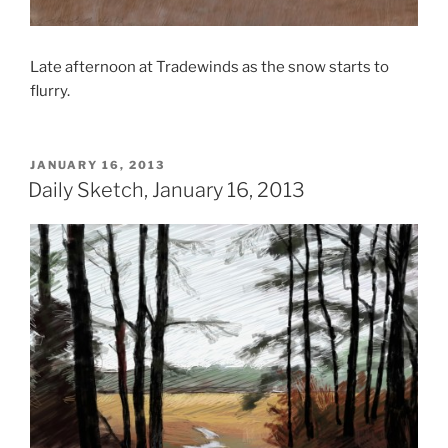
Late afternoon at Tradewinds as the snow starts to
flurry.
POSTED
JANUARY 16, 2013
ON
Daily Sketch, January 16, 2013