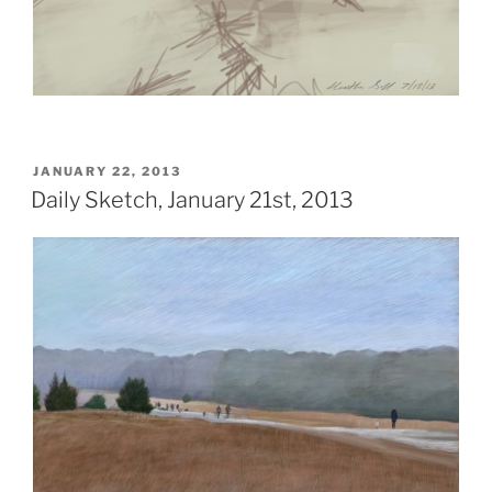
POSTED
JANUARY 22, 2013
ON
Daily Sketch, January 21st, 2013