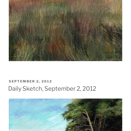
POSTED
SEPTEMBER 2, 2012
ON
Daily Sketch, September 2, 2012