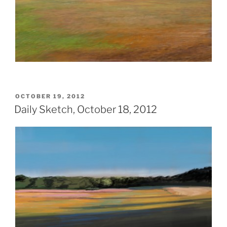
POSTED
OCTOBER 19, 2012
ON
Daily Sketch, October 18, 2012