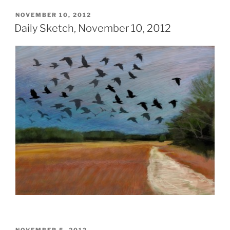
POSTED
NOVEMBER 10, 2012
ON
Daily Sketch, November 10, 2012
POSTED