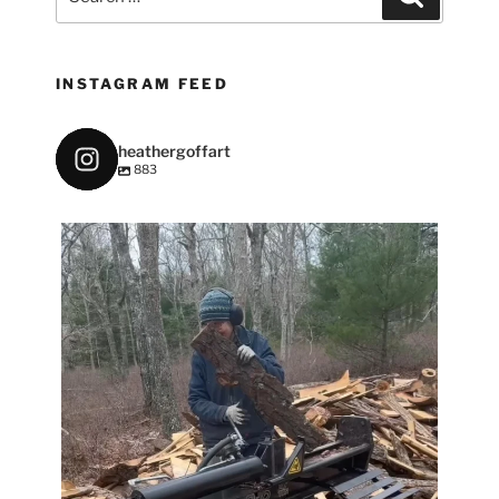
for:
INSTAGRAM FEED
heathergoffart
883
heathergoffart
May 7