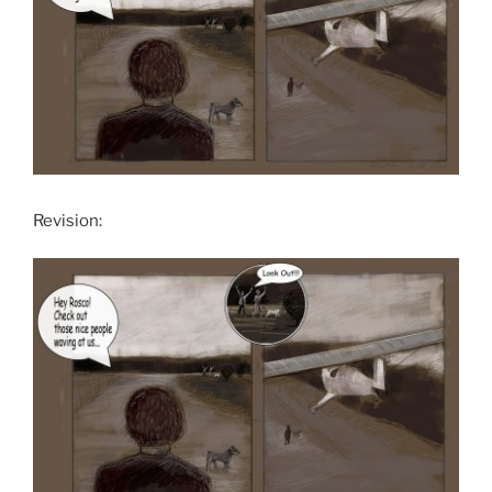
Revision: