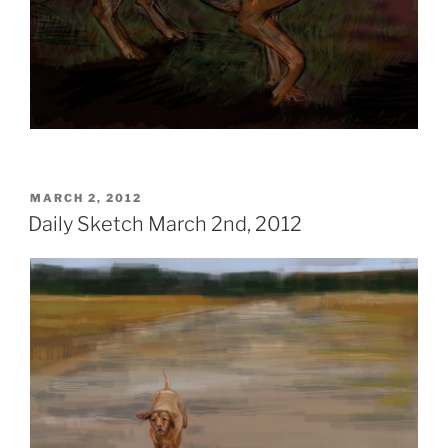
POSTED
MARCH 2, 2012
ON
Daily Sketch March 2nd, 2012