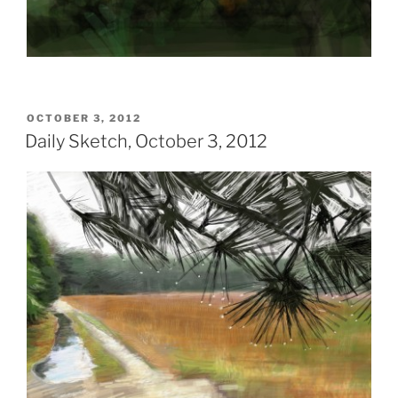
POSTED
OCTOBER 3, 2012
ON
Daily Sketch, October 3, 2012