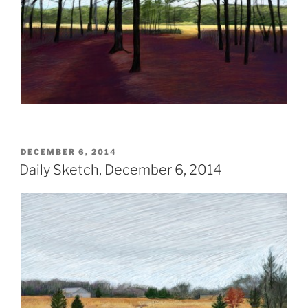
POSTED
DECEMBER 6, 2014
ON
Daily Sketch, December 6, 2014