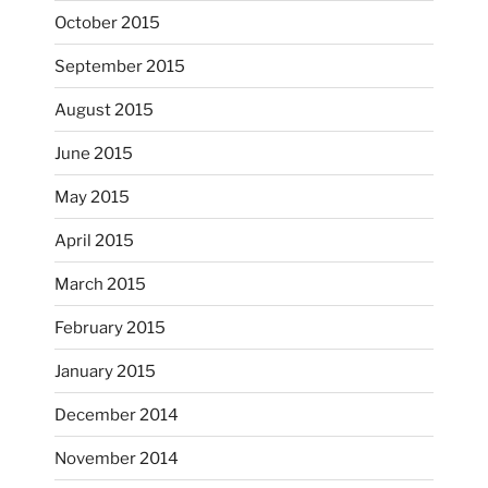
October 2015
September 2015
August 2015
June 2015
May 2015
April 2015
March 2015
February 2015
...
I just unloaded a kiln full of hanging eyes, 4x4
January 2015
heathergoffart
December 2014
Nov 9
November 2014