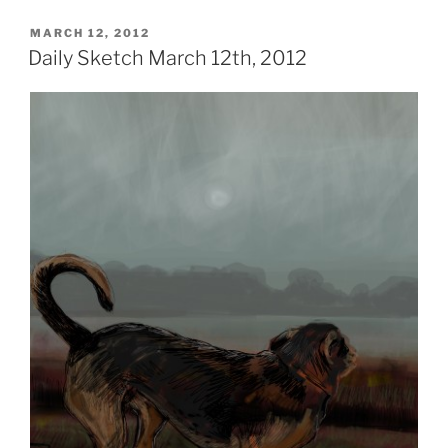
POSTED
MARCH 12, 2012
ON
Daily Sketch March 12th, 2012