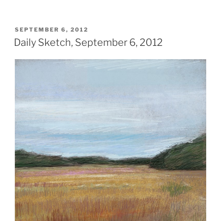
POSTED
SEPTEMBER 6, 2012
ON
Daily Sketch, September 6, 2012