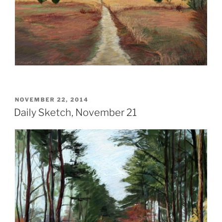
POSTED
NOVEMBER 22, 2014
ON
Daily Sketch, November 21