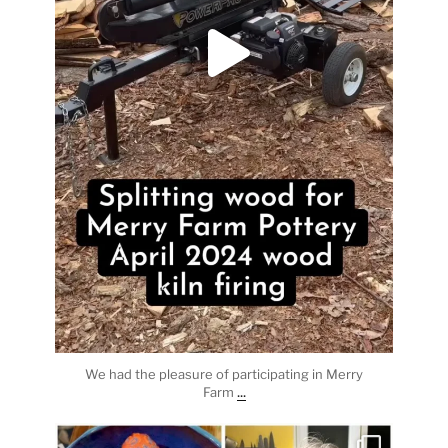
We had the pleasure of participating in Merry
...
Farm
heathergoffart