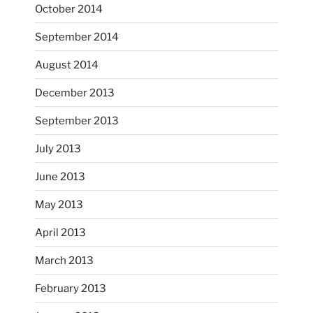
October 2014
September 2014
August 2014
December 2013
September 2013
July 2013
June 2013
...
I had fun decorating some dinner plates today.
May 2013
April 2013
heathergoffart
Oct 28
March 2013
February 2013