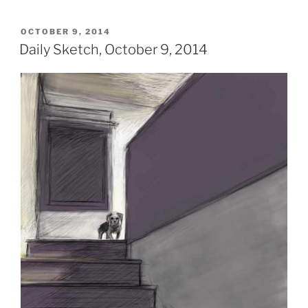
POSTED
OCTOBER 9, 2014
ON
Daily Sketch, October 9, 2014