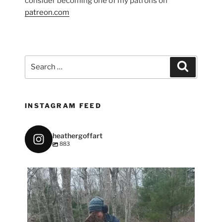
consider becoming one of my patrons on
patreon.com
Search
Search
for:
INSTAGRAM FEED
heathergoffart
883
heathergoffart
May 7