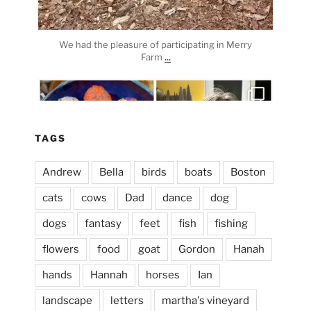
We had the pleasure of participating in Merry
...
Farm
heathergoffart
Apr 3
TAGS
Andrew
Bella
birds
boats
Boston
cats
cows
Dad
dance
dog
dogs
fantasy
feet
fish
fishing
flowers
food
goat
Gordon
Hanah
hands
Hannah
horses
Ian
landscape
letters
martha's vineyard