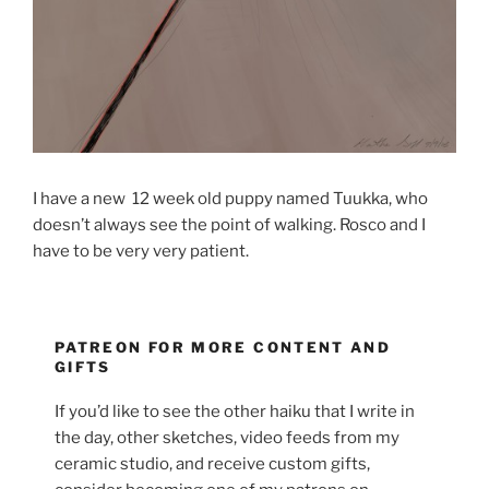
I have a new 12 week old puppy named Tuukka, who
doesn’t always see the point of walking. Rosco and I
have to be very very patient.
PATREON FOR MORE CONTENT AND
GIFTS
If you’d like to see the other haiku that I write in
the day, other sketches, video feeds from my
ceramic studio, and receive custom gifts,