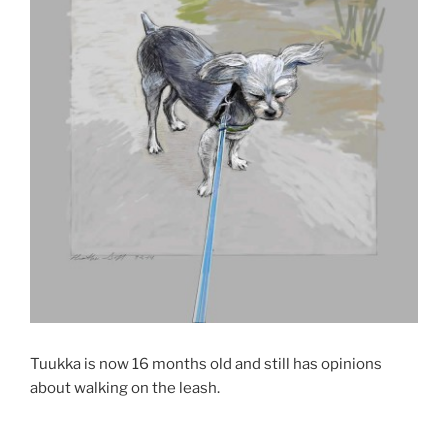
Tuukka is now 16 months old and still has opinions
about walking on the leash.