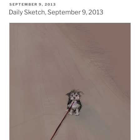
POSTED
SEPTEMBER 9, 2013
ON
Daily Sketch, September 9, 2013