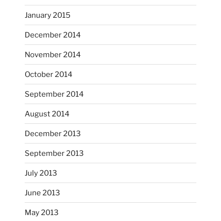
...
I just unloaded a kiln full of hanging eyes, 4x4
January 2015
heathergoffart
December 2014
Nov 9
November 2014
October 2014
September 2014
August 2014
December 2013
September 2013
July 2013
June 2013
...
I had fun decorating some dinner plates today.
May 2013