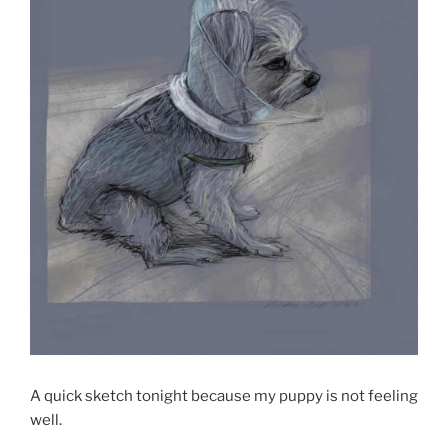
A quick sketch tonight because my puppy is not feeling
well.