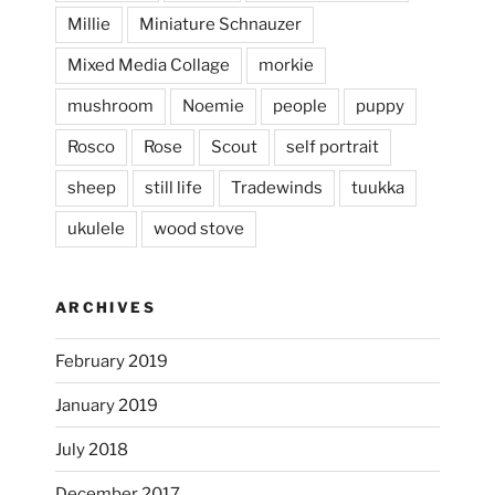
Millie
Miniature Schnauzer
April 2, 2024
...
This evening, to the sound of the
Mixed Media Collage
morkie
heathergoffart
mushroom
Noemie
people
puppy
Jan 25
Rosco
Rose
Scout
self portrait
sheep
still life
Tradewinds
tuukka
ukulele
wood stove
ARCHIVES
February 2019
January 2019
July 2018
December 2017