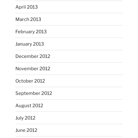
April 2013
heathergoffart
Oct 28
March 2013
February 2013
January 2013
December 2012
November 2012
October’s full moon riding.
October 2012
heathergoffart
Oct 3
September 2012
August 2012
July 2012
June 2012