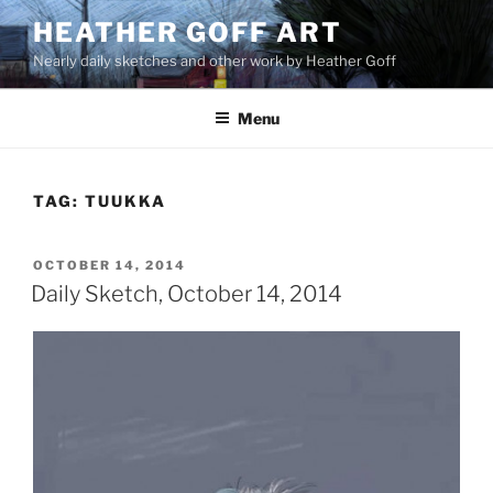
Skip
HEATHER GOFF ART
to
Nearly daily sketches and other work by Heather Goff
content
Menu
TAG:
TUUKKA
POSTED
OCTOBER 14, 2014
ON
Daily Sketch, October 14, 2014