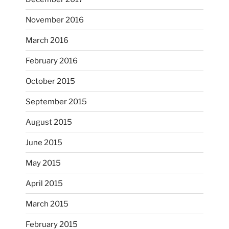
November 2016
...
I’m practicing doodling while listening in on
March 2016
heathergoffart
February 2016
Nov 22
October 2015
September 2015
August 2015
June 2015
May 2015
April 2015
March 2015
February 2015