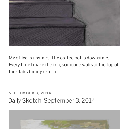
My office is upstairs. The coffee pot is downstairs.
Every time I make the trip, someone waits at the top of
the stairs for my return.
POSTED
SEPTEMBER 3, 2014
ON
Daily Sketch, September 3, 2014