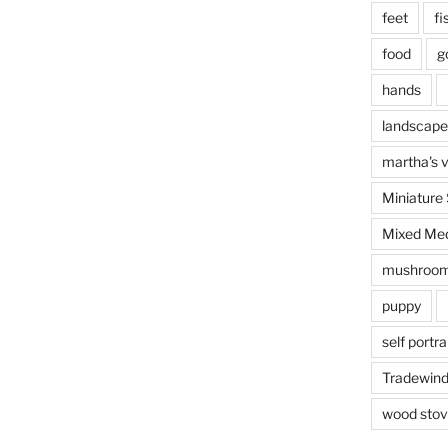
This e
feet
fi
food
g
hands
landscape
martha's 
Miniature
Mixed Med
mushroo
puppy
self portra
Tradewin
I’m prac
wood sto