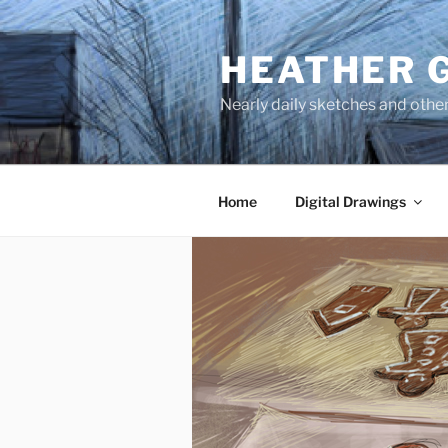
Skip
to
HEATHER 
content
Nearly daily sketches and othe
Home
Digital Drawings