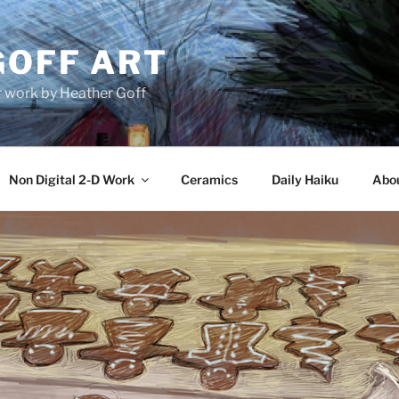
GOFF ART
r work by Heather Goff
Non Digital 2-D Work
Ceramics
Daily Haiku
Abo