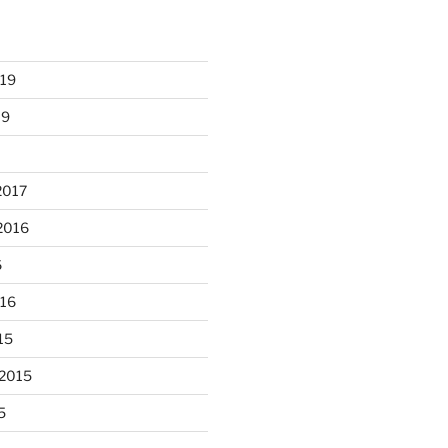
heathergoffart
Nov 22
019
19
2017
2016
6
unloaded a kiln full of hanging
016
...
eyes, 4x4
15
heathergoffart
Nov 9
 2015
5