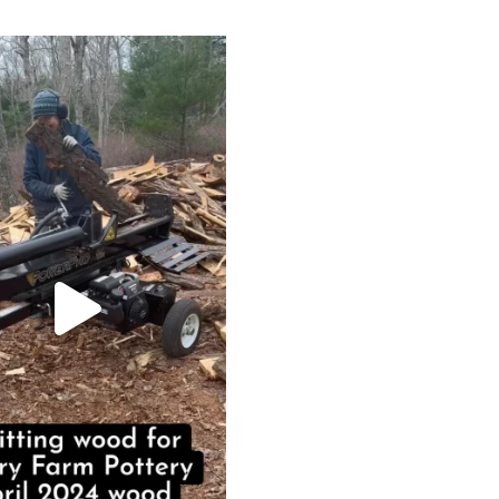
heathergoffart
May 7