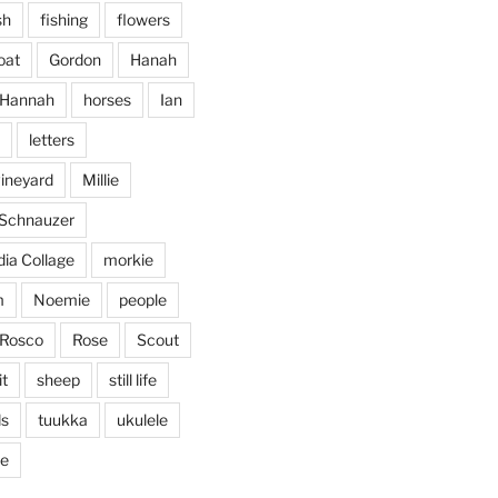
...
vening, to the sound of the
sh
fishing
flowers
heathergoffart
oat
Gordon
Hanah
Jan 25
Hannah
horses
Ian
letters
vineyard
Millie
 Schnauzer
ia Collage
morkie
m
Noemie
people
Rosco
Rose
Scout
it
sheep
still life
ds
tuukka
ukulele
ticing doodling while listening
...
ve
in on