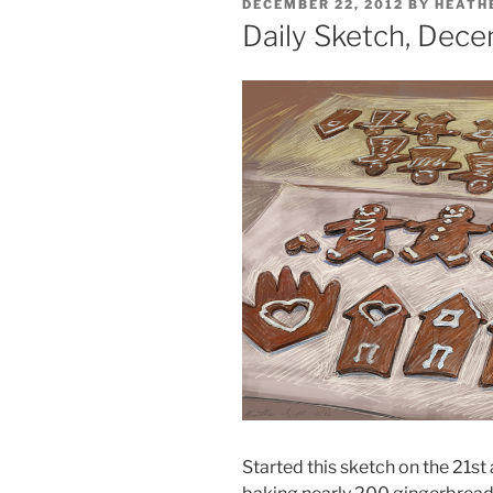
POSTED
DECEMBER 22, 2012
BY
HEATH
ON
Daily Sketch, Dece
Started this sketch on the 21st