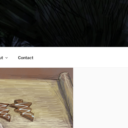
ut
Contact