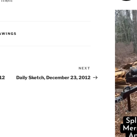
d men!
RAWINGS
NEXT
Next
Post
012
Daily Sketch, December 23, 2012