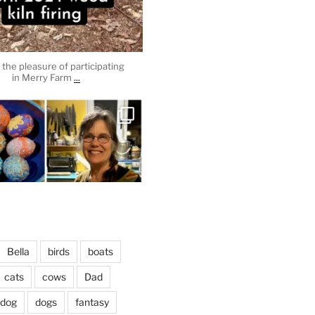
the pleasure of participating
...
in Merry Farm
heathergoffart
Apr 3
Bella
birds
boats
cats
cows
Dad
dog
dogs
fantasy
April 2, 2024