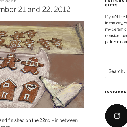
PATREON 
ER GOFF
GIFTS
mber 21 and 22, 2012
If you’d like
in the day, 
my ceramic 
consider be
patreon.co
Search
for:
INSTAGRA
 and finished on the 22nd – in between