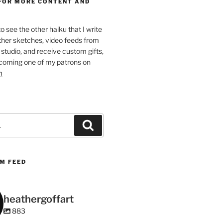
FOR MORE CONTENT AND
 to see the other haiku that I write
other sketches, video feeds from
studio, and receive custom gifts,
coming one of my patrons on
m
Search
M FEED
heathergoffart
883