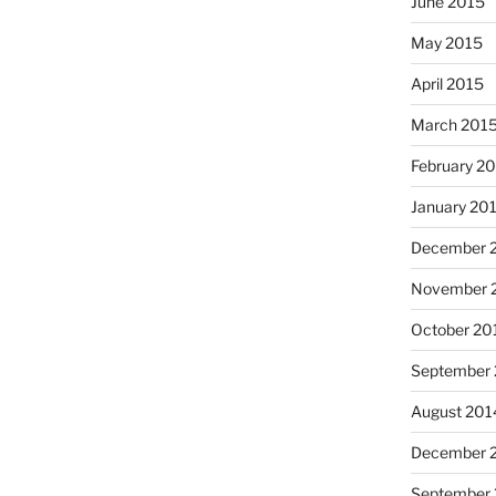
June 2015
May 2015
April 2015
March 201
February 2
January 20
I had
December 
November 
October 20
September
August 201
December 
Octob
September