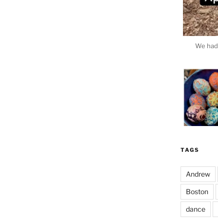
We had 
TAGS
Andrew
Boston
dance