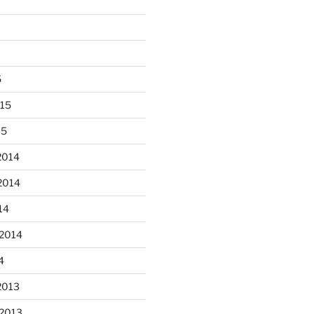
5
015
15
 fun decorating some dinner
...
plates today.
2014
2014
heathergoffart
Oct 28
14
 2014
4
2013
er’s full moon riding.
 2013