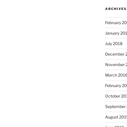
ARCHIVES
February 2
January 20
July 2018
December 
November 
March 201
I just 
February 2
October 20
September
August 201