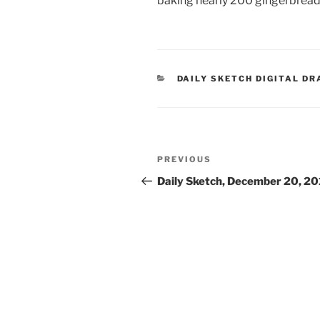
baking nearly 200 gingerbrea
CATEGORIES
DAILY SKETCH DIGITAL D
Post
Previous
PREVIOUS
navigation
Post
Daily Sketch, December 20, 2