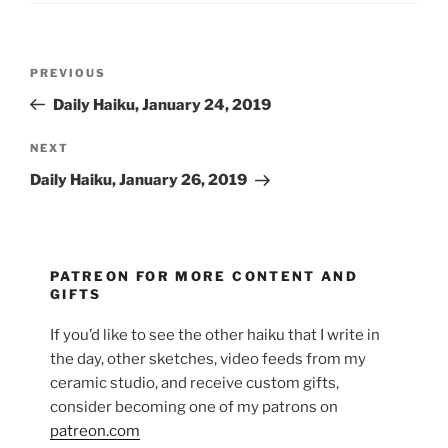
Post
Previous
PREVIOUS
navigation
Post
Daily Haiku, January 24, 2019
Next
NEXT
Post
Daily Haiku, January 26, 2019
PATREON FOR MORE CONTENT AND
GIFTS
If you’d like to see the other haiku that I write in
the day, other sketches, video feeds from my
ceramic studio, and receive custom gifts,
consider becoming one of my patrons on
patreon.com