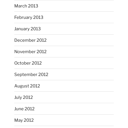
Oct 28
March 2013
February 2013
January 2013
December 2012
November 2012
October’s full moon riding.
October 2012
heathergoffart
Oct 3
September 2012
August 2012
July 2012
June 2012
May 2012