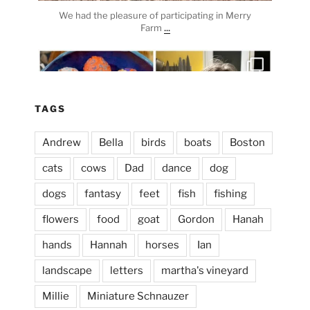
We had the pleasure of participating in Merry
...
Farm
heathergoffart
Apr 3
TAGS
Andrew
Bella
birds
boats
Boston
cats
cows
Dad
dance
dog
dogs
fantasy
feet
fish
fishing
flowers
food
goat
Gordon
Hanah
hands
Hannah
horses
Ian
landscape
letters
martha's vineyard
Millie
Miniature Schnauzer
April 2, 2024