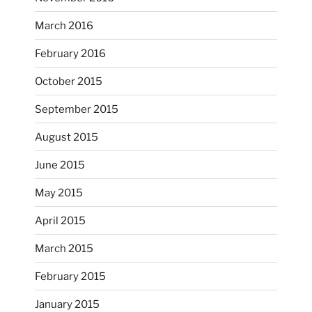
...
I’m practicing doodling while listening in on
March 2016
heathergoffart
February 2016
Nov 22
October 2015
September 2015
August 2015
June 2015
May 2015
April 2015
March 2015
February 2015
...
I just unloaded a kiln full of hanging eyes, 4x4
January 2015