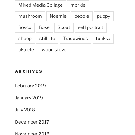
...
This evening, to the sound of the
Mixed Media Collage
morkie
heathergoffart
mushroom
Noemie
people
puppy
Jan 25
Rosco
Rose
Scout
self portrait
sheep
still life
Tradewinds
tuukka
ukulele
wood stove
ARCHIVES
February 2019
January 2019
July 2018
December 2017
November 2016