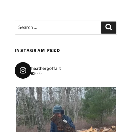
Search
Search
for:
INSTAGRAM FEED
heathergoffart
883
heathergoffart
May 7