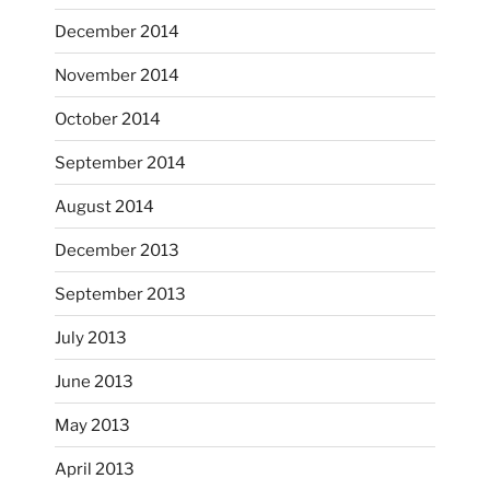
heathergoffart
December 2014
Nov 9
November 2014
October 2014
September 2014
August 2014
December 2013
September 2013
July 2013
June 2013
...
I had fun decorating some dinner plates today.
May 2013
April 2013
heathergoffart