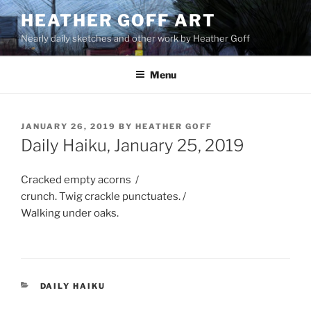
Skip
HEATHER GOFF ART
to
Nearly daily sketches and other work by Heather Goff
content
Menu
POSTED
JANUARY 26, 2019
BY
HEATHER GOFF
ON
Daily Haiku, January 25, 2019
Cracked empty acorns /
crunch. Twig crackle punctuates. /
Walking under oaks.
CATEGORIES
DAILY HAIKU