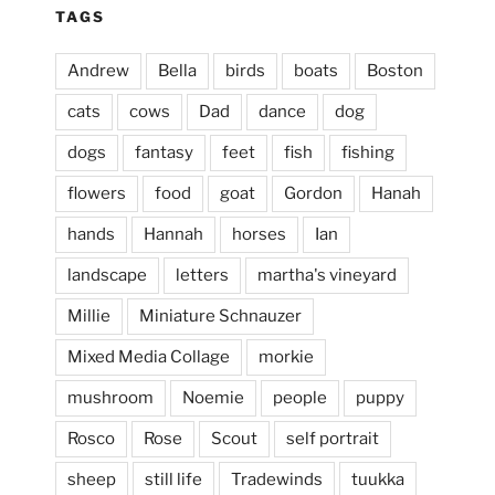
TAGS
Andrew
Bella
birds
boats
Boston
cats
cows
Dad
dance
dog
dogs
fantasy
feet
fish
fishing
flowers
food
goat
Gordon
Hanah
hands
Hannah
horses
Ian
landscape
letters
martha's vineyard
Millie
Miniature Schnauzer
April 2, 2024
...
This evening, to the sound of the
Mixed Media Collage
morkie
heathergoffart
mushroom
Noemie
people
puppy
Jan 25
Rosco
Rose
Scout
self portrait
sheep
still life
Tradewinds
tuukka