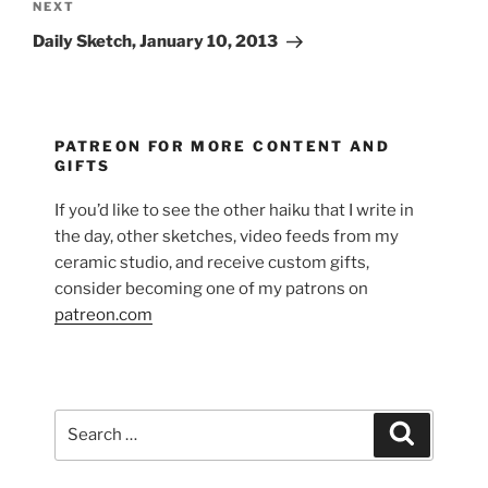
Next
NEXT
Post
Daily Sketch, January 10, 2013
PATREON FOR MORE CONTENT AND
GIFTS
If you’d like to see the other haiku that I write in
the day, other sketches, video feeds from my
ceramic studio, and receive custom gifts,
consider becoming one of my patrons on
patreon.com
Search
Search
for: