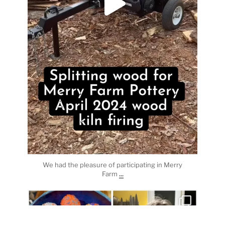
We had the pleasure of participating in Merry
...
Farm
heathergoffart
Apr 3