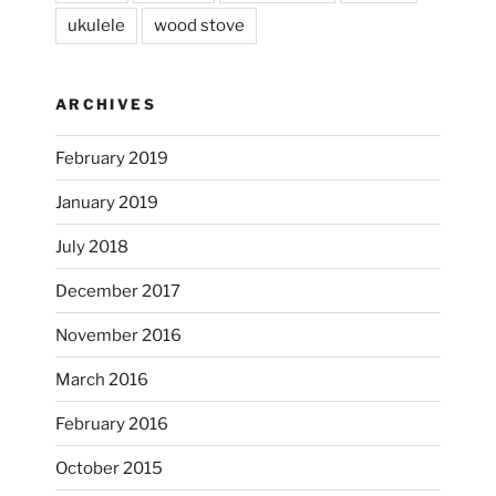
ukulele
wood stove
ARCHIVES
February 2019
January 2019
July 2018
December 2017
November 2016
...
I’m practicing doodling while listening in on
March 2016
heathergoffart
February 2016
Nov 22
October 2015