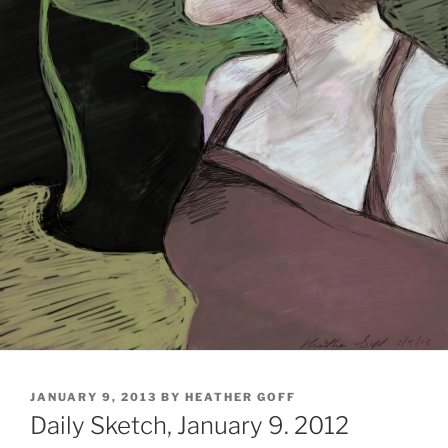
POSTED
JANUARY 9, 2013
BY
HEATHER GOFF
ON
Daily Sketch, January 9. 2012