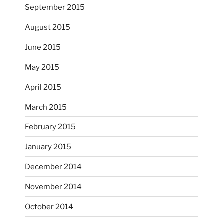
September 2015
August 2015
June 2015
May 2015
April 2015
March 2015
February 2015
...
I just unloaded a kiln full of hanging eyes, 4x4
January 2015
heathergoffart
December 2014
Nov 9
November 2014
October 2014