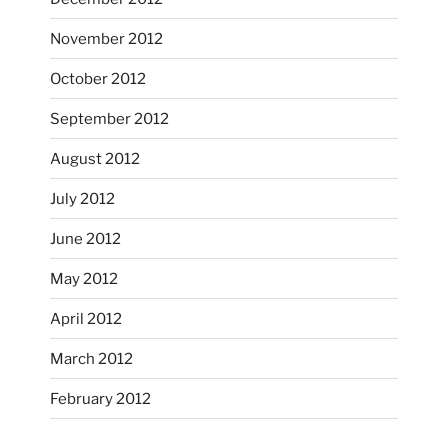
November 2012
October’s full moon riding.
October 2012
heathergoffart
Oct 3
September 2012
August 2012
July 2012
June 2012
May 2012
April 2012
March 2012
February 2012