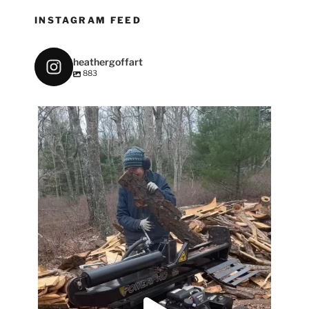
INSTAGRAM FEED
heathergoffart
883
heathergoffart
May 7