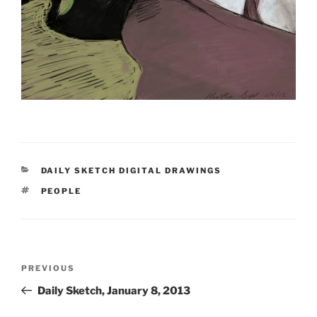
CATEGORIES
DAILY SKETCH DIGITAL DRAWINGS
TAGS
PEOPLE
Post
Previous
PREVIOUS
navigation
Post
Daily Sketch, January 8, 2013