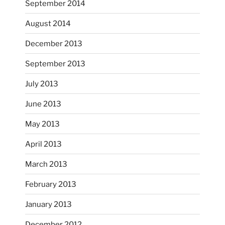
September 2014
August 2014
December 2013
September 2013
July 2013
June 2013
...
I had fun decorating some dinner plates today.
May 2013
April 2013
heathergoffart
Oct 28
March 2013
February 2013
January 2013
December 2012