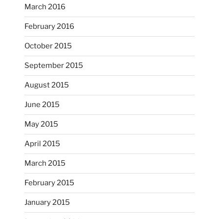
...
I’m practicing doodling while listening in on
March 2016
heathergoffart
February 2016
Nov 22
October 2015
September 2015
August 2015
June 2015
May 2015
April 2015
March 2015
February 2015
...
I just unloaded a kiln full of hanging eyes, 4x4
January 2015
heathergoffart