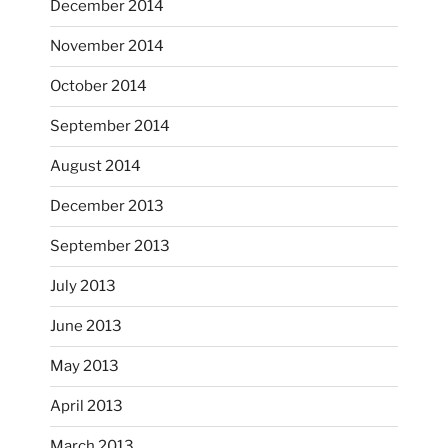
December 2014
Nov 9
November 2014
October 2014
September 2014
August 2014
December 2013
September 2013
July 2013
June 2013
...
I had fun decorating some dinner plates today.
May 2013
April 2013
heathergoffart
Oct 28
March 2013