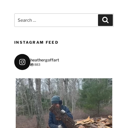
Search
Search
for:
INSTAGRAM FEED
heathergoffart
883
heathergoffart
May 7