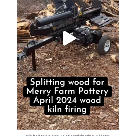
We had the pleasure of participating in Merry