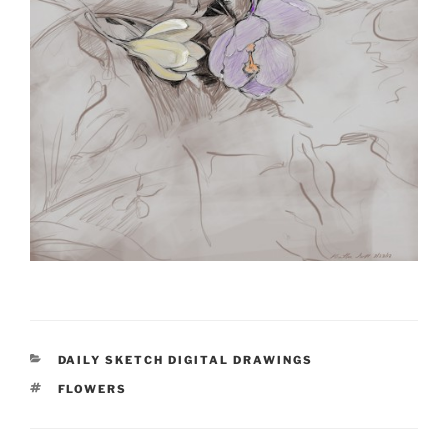
CATEGORIES
DAILY SKETCH DIGITAL DRAWINGS
TAGS
FLOWERS