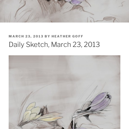
POSTED
MARCH 23, 2013
BY
HEATHER GOFF
ON
Daily Sketch, March 23, 2013