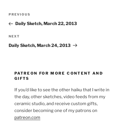
Post
Previous
PREVIOUS
navigation
Post
Daily Sketch, March 22, 2013
Next
NEXT
Post
Daily Sketch, March 24, 2013
PATREON FOR MORE CONTENT AND
GIFTS
If you’d like to see the other haiku that I write in
the day, other sketches, video feeds from my
ceramic studio, and receive custom gifts,
consider becoming one of my patrons on
patreon.com