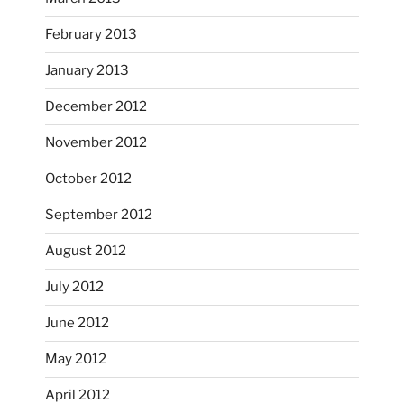
February 2013
January 2013
December 2012
November 2012
October’s full moon riding.
October 2012
heathergoffart
Oct 3
September 2012
August 2012
July 2012
June 2012
May 2012
April 2012