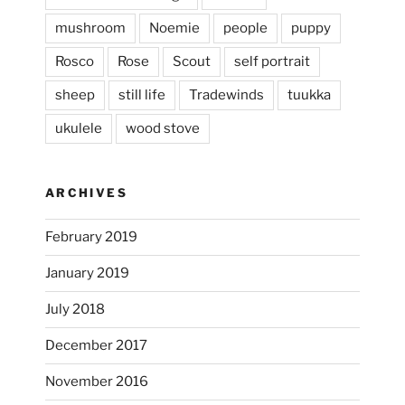
heathergoffart
mushroom
Noemie
people
puppy
Jan 25
Rosco
Rose
Scout
self portrait
sheep
still life
Tradewinds
tuukka
ukulele
wood stove
ARCHIVES
February 2019
January 2019
July 2018
December 2017
November 2016