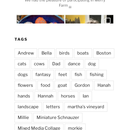
...
Farm
heathergoffart
Apr 3
TAGS
Andrew
Bella
birds
boats
Boston
cats
cows
Dad
dance
dog
dogs
fantasy
feet
fish
fishing
flowers
food
goat
Gordon
Hanah
hands
Hannah
horses
Ian
landscape
letters
martha's vineyard
Millie
Miniature Schnauzer
April 2, 2024
...
This evening, to the sound of the
Mixed Media Collage
morkie