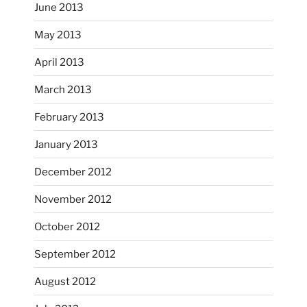
June 2013
...
I had fun decorating some dinner plates today.
May 2013
April 2013
heathergoffart
Oct 28
March 2013
February 2013
January 2013
December 2012
November 2012
October’s full moon riding.
October 2012
heathergoffart
Oct 3
September 2012
August 2012