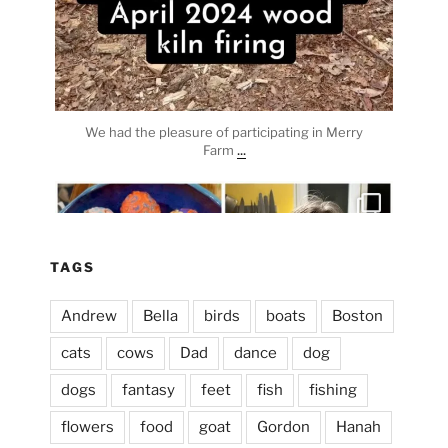
We had the pleasure of participating in Merry
...
Farm
heathergoffart
Apr 3
TAGS
Andrew
Bella
birds
boats
Boston
cats
cows
Dad
dance
dog
dogs
fantasy
feet
fish
fishing
flowers
food
goat
Gordon
Hanah