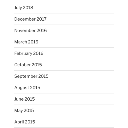
July 2018
December 2017
November 2016
...
I’m practicing doodling while listening in on
March 2016
heathergoffart
February 2016
Nov 22
October 2015
September 2015
August 2015
June 2015
May 2015
April 2015