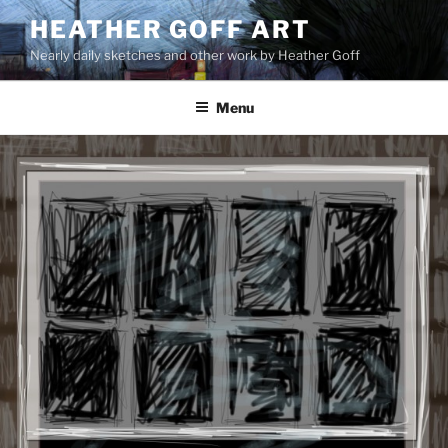
Skip
HEATHER GOFF ART
to
Nearly daily sketches and other work by Heather Goff
content
Menu