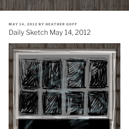
POSTED
MAY 14, 2012
BY
HEATHER GOFF
ON
Daily Sketch May 14, 2012