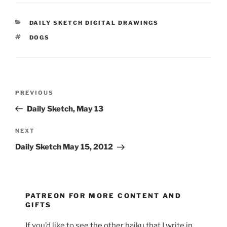
CATEGORIES
DAILY SKETCH DIGITAL DRAWINGS
TAGS
DOGS
Post
Previous
PREVIOUS
navigation
Post
Daily Sketch, May 13
Next
NEXT
Post
Daily Sketch May 15, 2012
PATREON FOR MORE CONTENT AND
GIFTS
If you’d like to see the other haiku that I write in