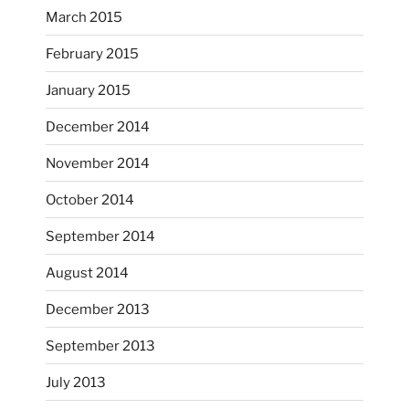
March 2015
February 2015
...
I just unloaded a kiln full of hanging eyes, 4x4
January 2015
heathergoffart
December 2014
Nov 9
November 2014
October 2014
September 2014
August 2014
December 2013
September 2013
July 2013