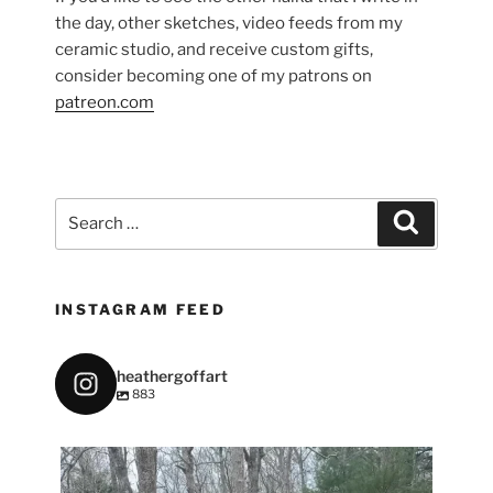
the day, other sketches, video feeds from my
ceramic studio, and receive custom gifts,
consider becoming one of my patrons on
patreon.com
Search
Search
for:
INSTAGRAM FEED
heathergoffart
883
heathergoffart
May 7