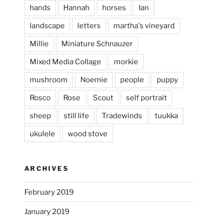
hands
Hannah
horses
Ian
landscape
letters
martha's vineyard
Millie
Miniature Schnauzer
April 2, 2024
...
This evening, to the sound of the
Mixed Media Collage
morkie
heathergoffart
mushroom
Noemie
people
puppy
Jan 25
Rosco
Rose
Scout
self portrait
sheep
still life
Tradewinds
tuukka
ukulele
wood stove
ARCHIVES
February 2019
January 2019