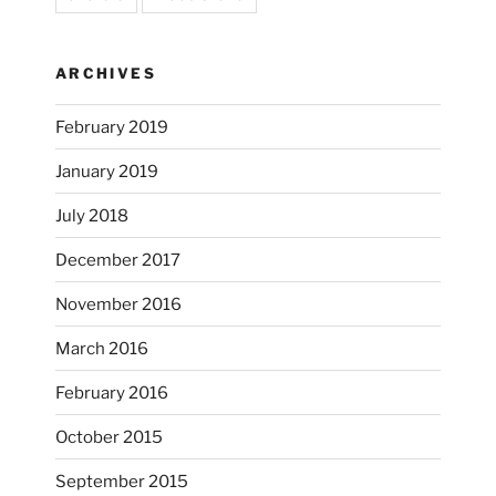
ARCHIVES
February 2019
January 2019
July 2018
December 2017
November 2016
...
I’m practicing doodling while listening in on
March 2016
heathergoffart
February 2016
Nov 22
October 2015
September 2015