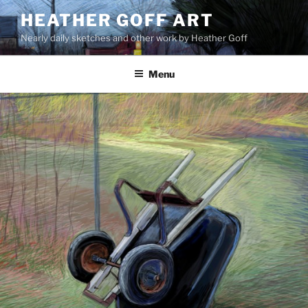
Skip
HEATHER GOFF ART
to
Nearly daily sketches and other work by Heather Goff
content
Menu