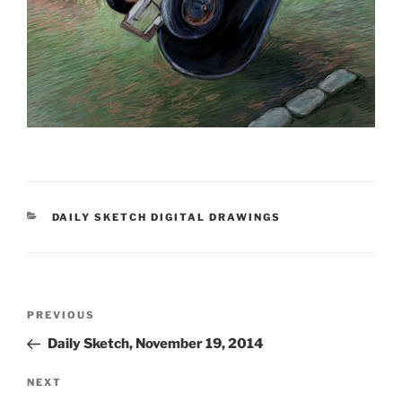
CATEGORIES
DAILY SKETCH DIGITAL DRAWINGS
Post
Previous
PREVIOUS
navigation
Post
Daily Sketch, November 19, 2014
Next
NEXT