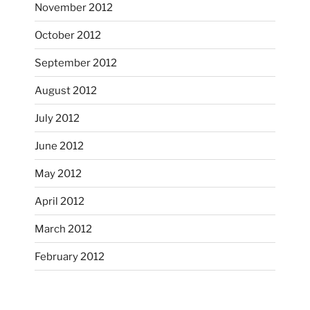
November 2012
October’s full moon riding.
October 2012
heathergoffart
Oct 3
September 2012
August 2012
July 2012
June 2012
May 2012
April 2012
March 2012
February 2012