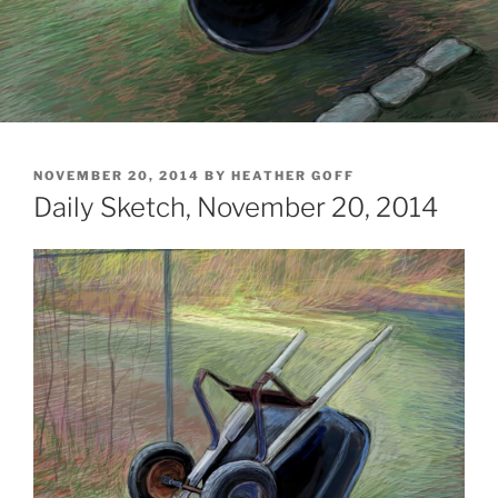
POSTED
NOVEMBER 20, 2014
BY
HEATHER GOFF
ON
Daily Sketch, November 20, 2014