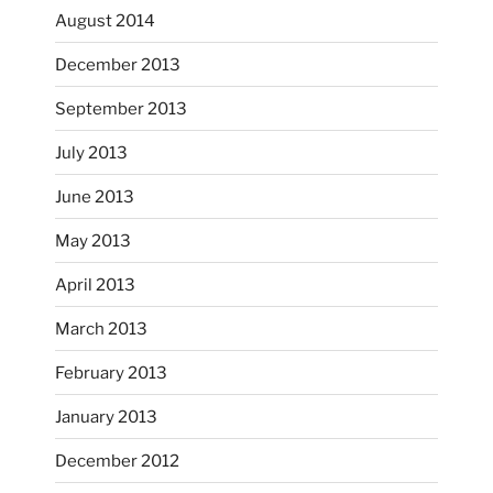
August 2014
December 2013
September 2013
July 2013
June 2013
...
I had fun decorating some dinner plates today.
May 2013
April 2013
heathergoffart
Oct 28
March 2013
February 2013
January 2013
December 2012