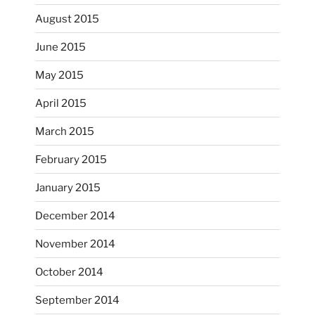
August 2015
June 2015
May 2015
April 2015
March 2015
February 2015
...
I just unloaded a kiln full of hanging eyes, 4x4
January 2015
heathergoffart
December 2014
Nov 9
November 2014
October 2014
September 2014