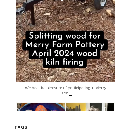
We had the pleasure of participating in Merry
...
Farm
heathergoffart
Apr 3
TAGS