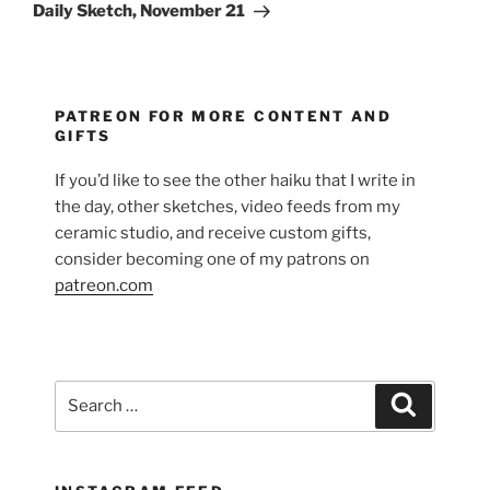
Post
Daily Sketch, November 21
PATREON FOR MORE CONTENT AND
GIFTS
If you’d like to see the other haiku that I write in
the day, other sketches, video feeds from my
ceramic studio, and receive custom gifts,
consider becoming one of my patrons on
patreon.com
Search
Search
for: