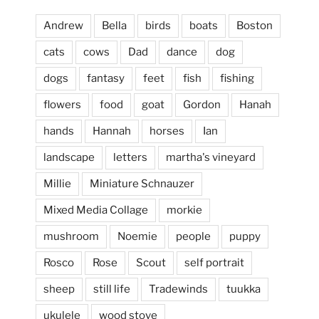
Andrew
Bella
birds
boats
Boston
cats
cows
Dad
dance
dog
dogs
fantasy
feet
fish
fishing
flowers
food
goat
Gordon
Hanah
hands
Hannah
horses
Ian
landscape
letters
martha's vineyard
Millie
Miniature Schnauzer
April 2, 2024
...
This evening, to the sound of the
Mixed Media Collage
morkie
heathergoffart
mushroom
Noemie
people
puppy
Jan 25
Rosco
Rose
Scout
self portrait
sheep
still life
Tradewinds
tuukka
ukulele
wood stove