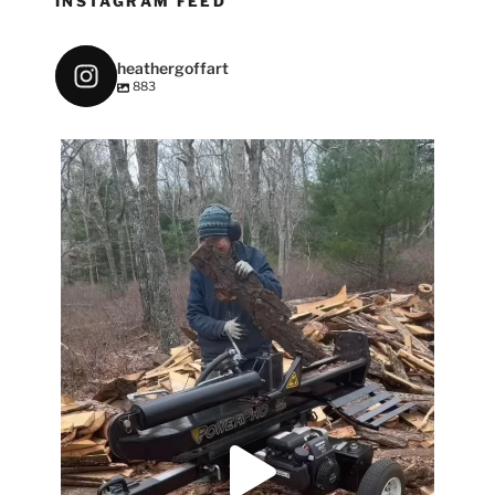
INSTAGRAM FEED
heathergoffart
883
heathergoffart
May 7