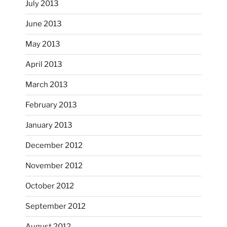
July 2013
June 2013
...
I had fun decorating some dinner plates today.
May 2013
April 2013
heathergoffart
Oct 28
March 2013
February 2013
January 2013
December 2012
November 2012
October’s full moon riding.
October 2012
heathergoffart
Oct 3
September 2012
August 2012