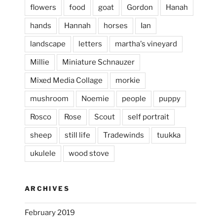
flowers
food
goat
Gordon
Hanah
hands
Hannah
horses
Ian
landscape
letters
martha's vineyard
Millie
Miniature Schnauzer
April 2, 2024
...
This evening, to the sound of the
Mixed Media Collage
morkie
heathergoffart
mushroom
Noemie
people
puppy
Jan 25
Rosco
Rose
Scout
self portrait
sheep
still life
Tradewinds
tuukka
ukulele
wood stove
ARCHIVES
February 2019