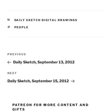
CATEGORIES
DAILY SKETCH DIGITAL DRAWINGS
TAGS
PEOPLE
Post
Previous
PREVIOUS
navigation
Post
Daily Sketch, September 13, 2012
Next
NEXT
Post
Daily Sketch, September 15, 2012
PATREON FOR MORE CONTENT AND
GIFTS