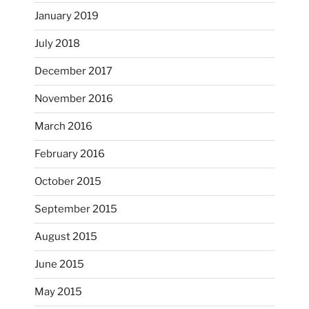
January 2019
July 2018
December 2017
November 2016
...
I’m practicing doodling while listening in on
March 2016
heathergoffart
February 2016
Nov 22
October 2015
September 2015
August 2015
June 2015
May 2015