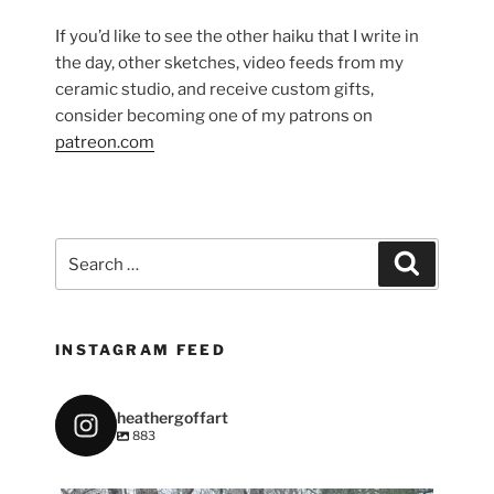
If you’d like to see the other haiku that I write in
the day, other sketches, video feeds from my
ceramic studio, and receive custom gifts,
consider becoming one of my patrons on
patreon.com
Search
Search
for:
INSTAGRAM FEED
heathergoffart
883