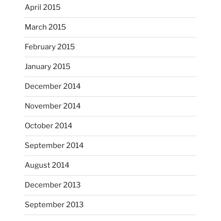
April 2015
March 2015
February 2015
...
I just unloaded a kiln full of hanging eyes, 4x4
January 2015
heathergoffart
December 2014
Nov 9
November 2014
October 2014
September 2014
August 2014
December 2013
September 2013