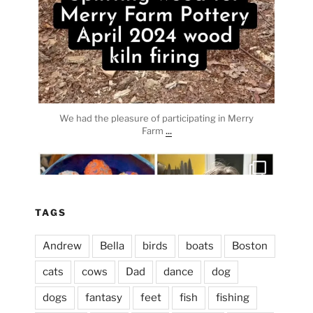
We had the pleasure of participating in Merry
...
Farm
heathergoffart
Apr 3
TAGS
Andrew
Bella
birds
boats
Boston
cats
cows
Dad
dance
dog
dogs
fantasy
feet
fish
fishing