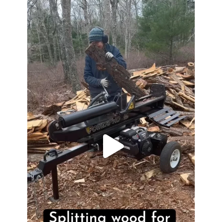
heathergoffart
May 7