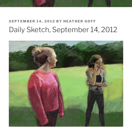
POSTED
SEPTEMBER 14, 2012
BY
HEATHER GOFF
ON
Daily Sketch, September 14, 2012